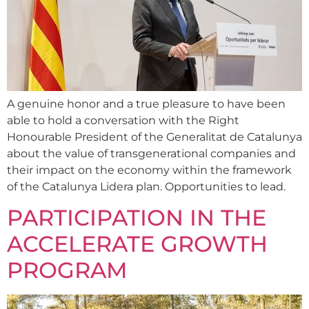
A genuine honor and a true pleasure to have been
able to hold a conversation with the Right
Honourable President of the Generalitat de Catalunya
about the value of transgenerational companies and
their impact on the economy within the framework
of the Catalunya Lidera plan. Opportunities to lead.
PARTICIPATION IN THE
ACCELERATE GROWTH
PROGRAM