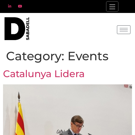
Category:
Events
Catalunya Lidera