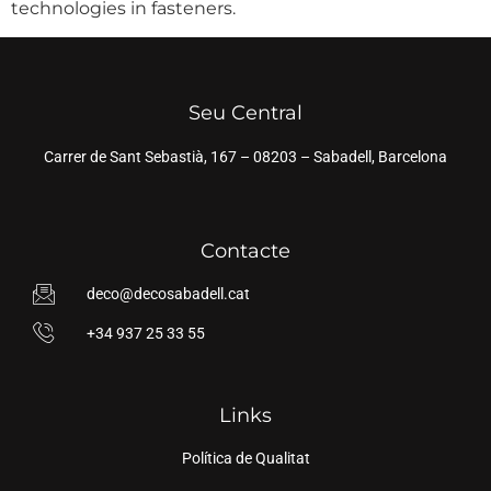
technologies in fasteners.
Seu Central
Carrer de Sant Sebastià, 167 – 08203 – Sabadell, Barcelona
Contacte
deco@decosabadell.cat
+34 937 25 33 55
Links
Política de Qualitat