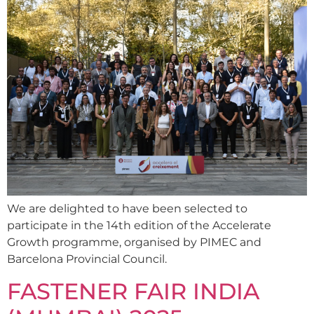
We are delighted to have been selected to
participate in the 14th edition of the Accelerate
Growth programme, organised by PIMEC and
Barcelona Provincial Council.
FASTENER FAIR INDIA