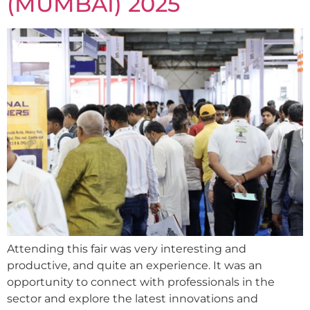
(MUMBAI) 2025
Attending this fair was very interesting and
productive, and quite an experience. It was an
opportunity to connect with professionals in the
sector and explore the latest innovations and