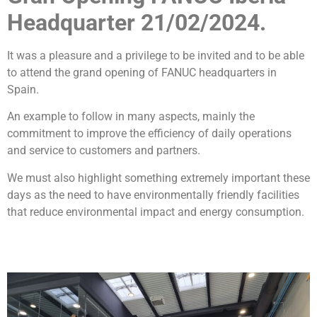
Headquarter 21/02/2024.
It was a pleasure and a privilege to be invited and to be able
to attend the grand opening of FANUC headquarters in
Spain.
An example to follow in many aspects, mainly the
commitment to improve the efficiency of daily operations
and service to customers and partners.
We must also highlight something extremely important these
days as the need to have environmentally friendly facilities
that reduce environmental impact and energy consumption.