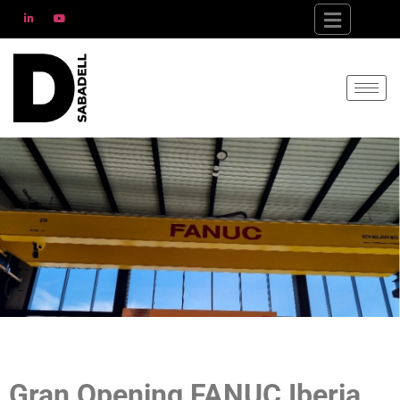
Gran Opening FANUC Iberia