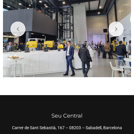
Seu Central
Carrer de Sant Sebastià, 167 – 08203 – Sabadell, Barcelona