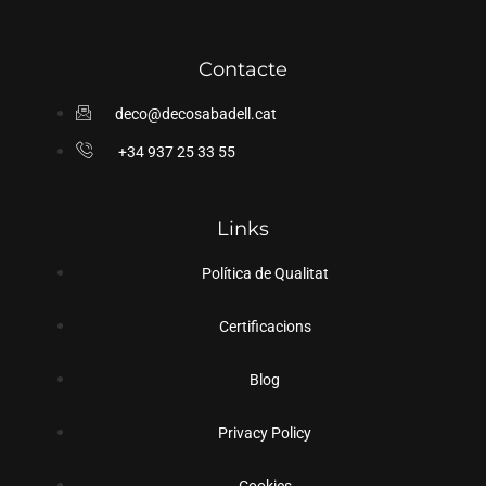
Contacte
deco@decosabadell.cat
+34 937 25 33 55
Links
Política de Qualitat
Certificacions
Blog
Privacy Policy
Cookies