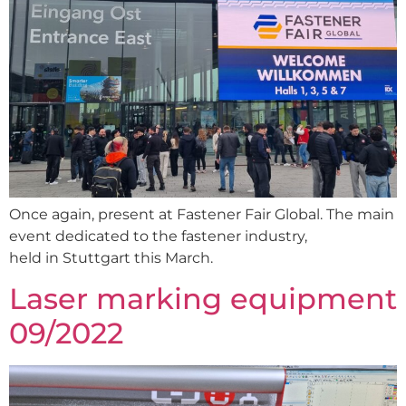
Once again, present at Fastener Fair Global. The main
event dedicated to the fastener industry,
held in Stuttgart this March.
Laser marking equipment
09/2022