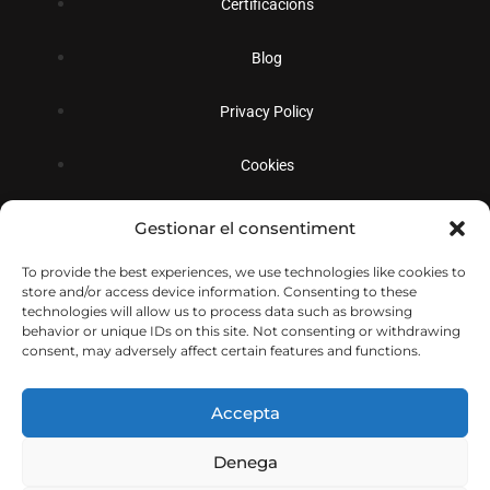
Certificacions
Blog
Privacy Policy
Cookies
Gestionar el consentiment
Social
To provide the best experiences, we use technologies like cookies to
store and/or access device information. Consenting to these
technologies will allow us to process data such as browsing
behavior or unique IDs on this site. Not consenting or withdrawing
consent, may adversely affect certain features and functions.
Accepta
Denega
© Copyright 2026
Decolletatge Sabadell S.L.
Todos los