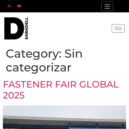
Category:
Sin
categorizar
FASTENER FAIR GLOBAL
2025