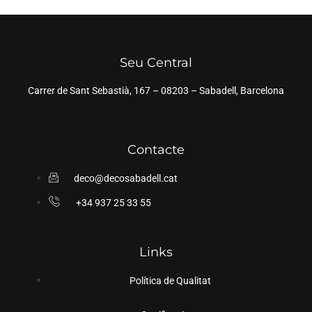
Seu Central
Carrer de Sant Sebastià, 167 – 08203 – Sabadell, Barcelona
Contacte
deco@decosabadell.cat
+34 937 25 33 55
Links
Política de Qualitat