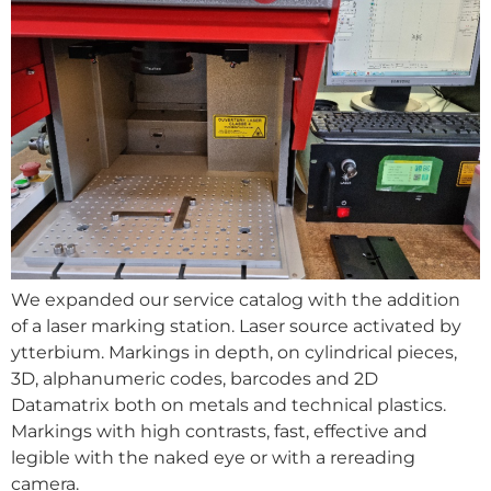
We expanded our service catalog with the addition
of a laser marking station. Laser source activated by
ytterbium. Markings in depth, on cylindrical pieces,
3D, alphanumeric codes, barcodes and 2D
Datamatrix both on metals and technical plastics.
Markings with high contrasts, fast, effective and
legible with the naked eye or with a rereading
camera.